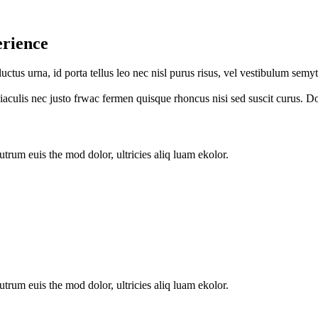
erience
luctus urna, id porta tellus leo nec nisl purus risus, vel vestibulum s
s iaculis nec justo frwac fermen quisque rhoncus nisi sed suscit curus. D
utrum euis the mod dolor, ultricies aliq luam ekolor.
utrum euis the mod dolor, ultricies aliq luam ekolor.