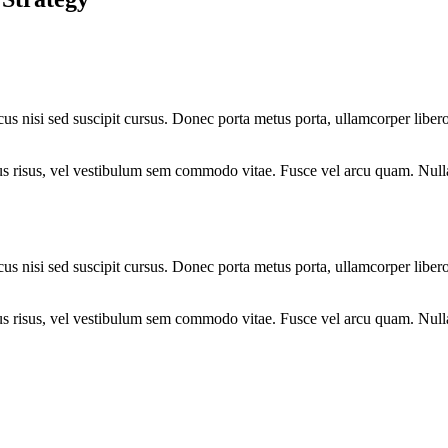
cus nisi sed suscipit cursus. Donec porta metus porta, ullamcorper liber
 purus risus, vel vestibulum sem commodo vitae. Fusce vel arcu quam. Nu
cus nisi sed suscipit cursus. Donec porta metus porta, ullamcorper liber
 purus risus, vel vestibulum sem commodo vitae. Fusce vel arcu quam. Nu