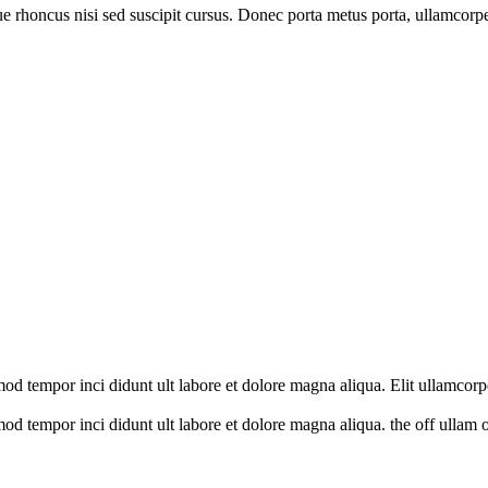
que rhoncus nisi sed suscipit cursus. Donec porta metus porta, ullamcorp
mod tempor inci didunt ult labore et dolore magna aliqua. Elit ullamcorp
mod tempor inci didunt ult labore et dolore magna aliqua. the off ullam o