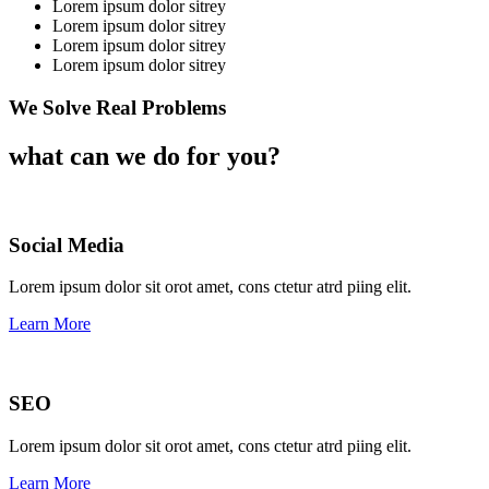
Lorem ipsum dolor sitrey
Lorem ipsum dolor sitrey
Lorem ipsum dolor sitrey
Lorem ipsum dolor sitrey
We Solve Real Problems
what can we do for you?
Social Media​​
Lorem ipsum dolor sit orot amet, cons ctetur atrd piing elit.​
Learn More
SEO
Lorem ipsum dolor sit orot amet, cons ctetur atrd piing elit.​
Learn More