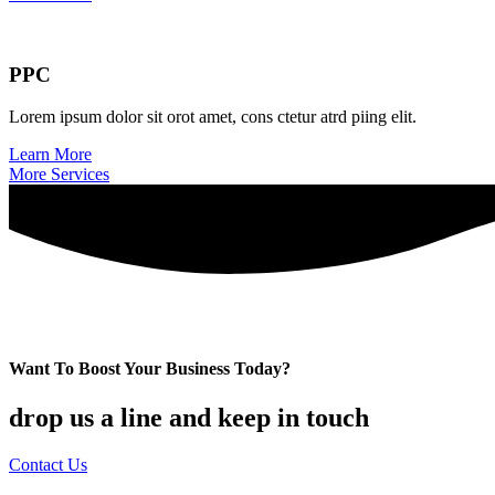
PPC
Lorem ipsum dolor sit orot amet, cons ctetur atrd piing elit.​
Learn More
More Services
Want To Boost Your Business Today?
drop us a line and keep in touch
Contact Us