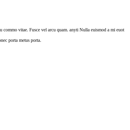
emytu commo vitae. Fusce vel arcu quam. anyti Nulla euismod a mi euot
onec porta metus porta.