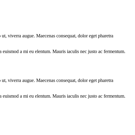
o ut, viverra augue. Maecenas consequat, dolor eget pharetra
lla euismod a mi eu elentum. Mauris iaculis nec justo ac fermentum.
o ut, viverra augue. Maecenas consequat, dolor eget pharetra
lla euismod a mi eu elentum. Mauris iaculis nec justo ac fermentum.