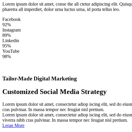
Lorem ipsum dolor sit amet, conse the all ctetur adipiscing elit. Quis
pharetra all imperdiet, dolor urna luctus urna, id porta tellus leo.
Facebook
92%
Instagram
89%
Linkedin
95%
YouTube
98%
Tailor-Made Digital Marketing
Customized Social Media Strategy
Lorem ipsum dolor sit amet, consectetur adiop iscing elit, sed do eius
cras pulvinar. In massa tempor nec feugiat nisl pretium.
Lorem ipsum dolor sit amet, consectetur adiop iscing elit, sed do eius
viverra nibh cras pulvinar. In massa tempor nec feugiat nisl pretium.
Leran More