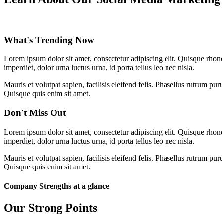
What's Trending Now
Lorem ipsum dolor sit amet, consectetur adipiscing elit. Quisque rhon
imperdiet, dolor urna luctus urna, id porta tellus leo nec nisla.
Mauris et volutpat sapien, facilisis eleifend felis. Phasellus rutrum
Quisque quis enim sit amet.
Don't Miss Out
Lorem ipsum dolor sit amet, consectetur adipiscing elit. Quisque rhon
imperdiet, dolor urna luctus urna, id porta tellus leo nec nisla.
Mauris et volutpat sapien, facilisis eleifend felis. Phasellus rutrum
Quisque quis enim sit amet.
Company Strengths at a glance
Our Strong Points