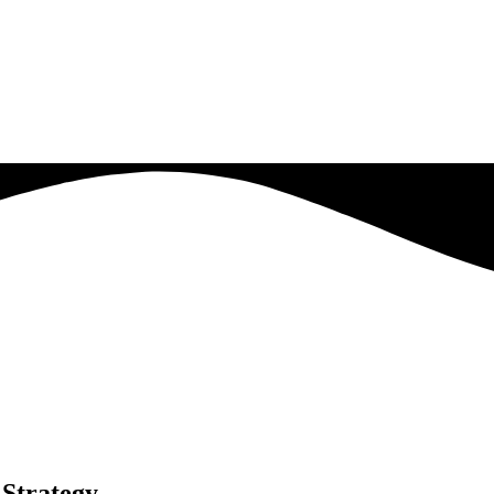
Strategy