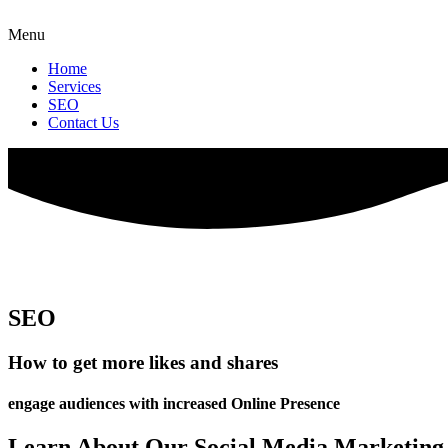
Menu
Home
Services
SEO
Contact Us
SEO
How to get more likes and shares
engage audiences with increased Online Presence
Learn About Our Social Media Marketing 