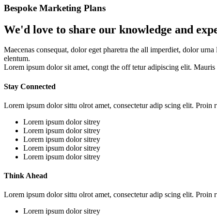
Bespoke Marketing Plans
We'd love to share our knowledge and exp
Maecenas consequat, dolor eget pharetra the all imperdiet, dolor urna 
elentum.
Lorem ipsum dolor sit amet, congt the off tetur adipiscing elit. Mauri
Stay Connected
Lorem ipsum dolor sittu olrot amet, consectetur adip scing elit. Proin r
Lorem ipsum dolor sitrey
Lorem ipsum dolor sitrey
Lorem ipsum dolor sitrey
Lorem ipsum dolor sitrey
Lorem ipsum dolor sitrey
Think Ahead
Lorem ipsum dolor sittu olrot amet, consectetur adip scing elit. Proin r
Lorem ipsum dolor sitrey