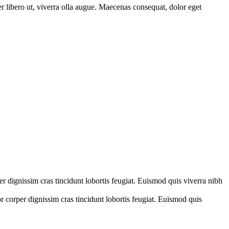
er libero ut, viverra olla augue. Maecenas consequat, dolor eget
er dignissim cras tincidunt lobortis feugiat. Euismod quis viverra nibh
r corper dignissim cras tincidunt lobortis feugiat. Euismod quis